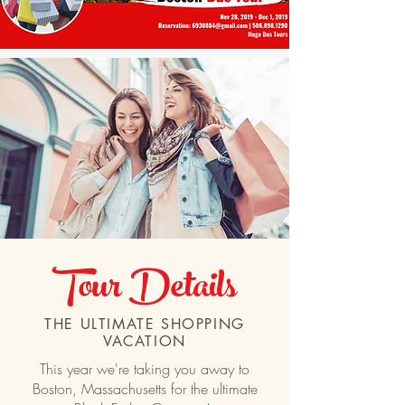
Tour Details
THE ULTIMATE SHOPPING
VACATION
This year we're taking you away to
Boston, Massachusetts for the ultimate