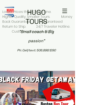
HUGO
Lower Prices than Cruise Line.
Higher Quality, Smaller Tours. Money
TOURS
Back Guarantee. Guaranteed
Return to Ship. 24/7 Traveler Hotline.
Customer Reviews 4.9 / 5
"Small coach & Big
passion"
Ph:
Cell/text:
506.898.1290