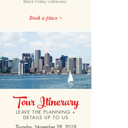
Black Friday Getaway!
Book a place >
Tour
Itinerary
LEAVE THE PLANNING +
DETAILS UP TO US
Thursday, November 28, 2019