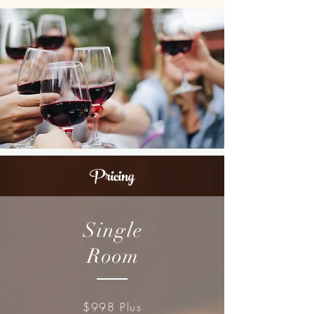
Pricing
Single
Room
$998 Plus