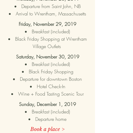
Departure from Saint John, NB
Arrival to Wrentham,
Massachusetts
Friday, November 29, 2019
Breakfast (included)
Black Friday Shopping at Wrentham
Village Outlets
Saturday, November 30, 2019
Breakfast (included)
Black Friday Shopping
Departure for downtown Boston
Hotel Check-In
Wine + Food Tasting Scenic Tour
Sunday, December 1, 2019
Breakfast (included)
Departure home
Book a place >