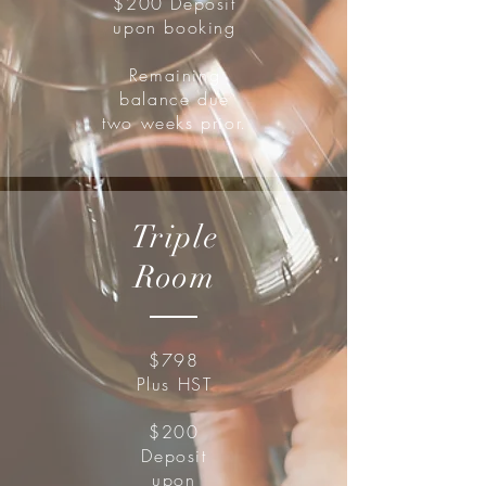
$200 Deposit
upon booking
Remaining
balance due
two weeks prior.
Triple
Room
$798
Plus HST
$200
Deposit
upon