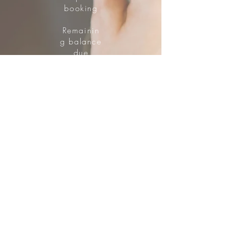
booking
Remainin
g balance
due
two
weeks
prior.
Quad
Room
$773 Plus HST
$200 Deposit