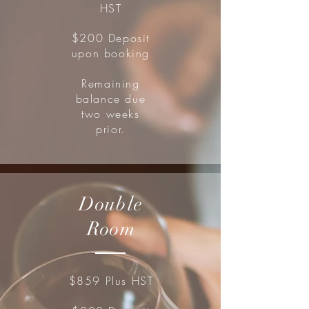
HST
$200 Deposit
upon booking
Remaining
balance due
two weeks
prior.
Double
Room
$859 Plus HST